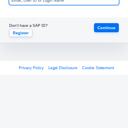
Don't have a SAP ID?
Continue
Register
Privacy Policy
Legal Disclosure
Cookie Statement