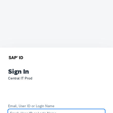
Sign In
Central IT Prod
Email, User ID or Login Name